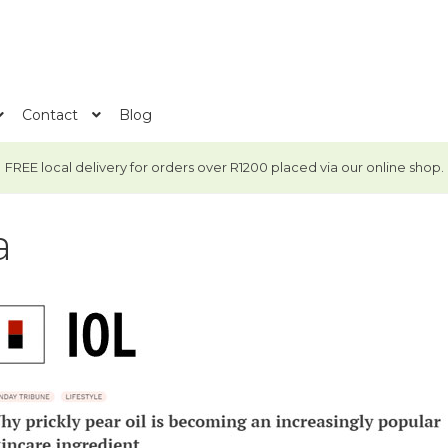
Contact
Blog
FREE local delivery for orders over R1200 placed via our online shop.
a