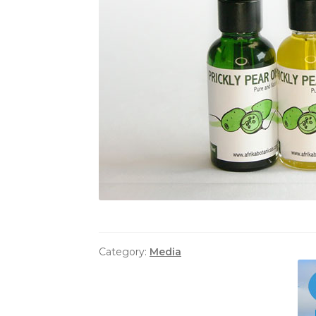
Category:
Media