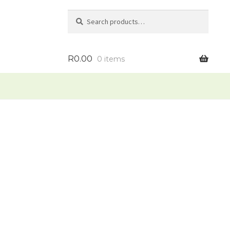
Search
Search
for:
R
0.00
0 items