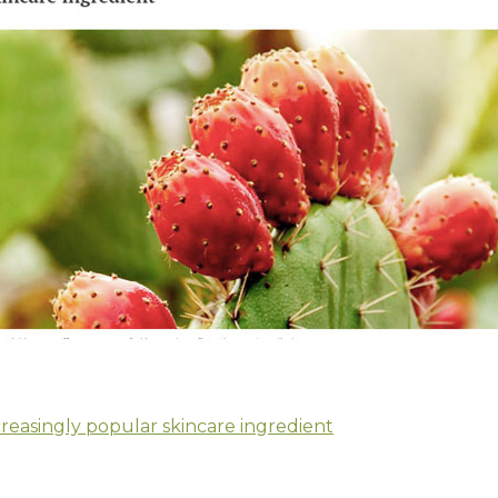
creasingly popular skincare ingredient