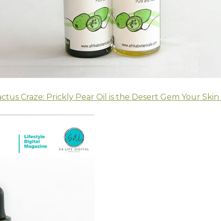
ctus Craze: Prickly Pear Oil is the Desert Gem Your Skin