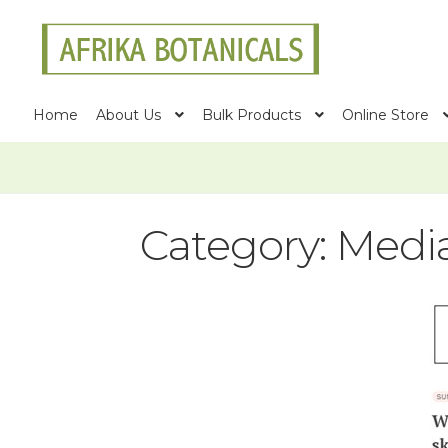
Skip
Skip
to
to
navigation
content
Home
About Us
Bulk Products
Online Store
Category:
Medi