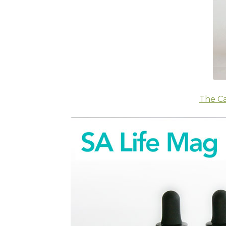
The Ca