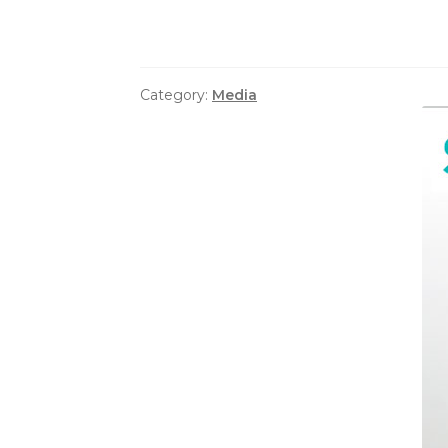
Category:
Media