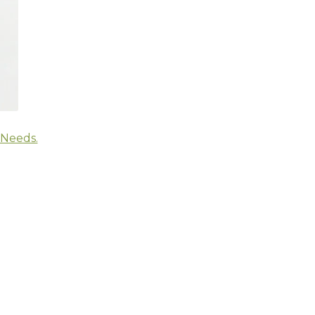
 Needs.