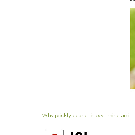
Why prickly pear oil is becoming an in