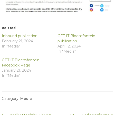
Related
Inbound publication
GET IT Bloemfontein
February 21, 2024
publication
In "Media"
April 12, 2024
In "Media"
GET IT Bloemfontein
Facebook Page
January 21, 2024
In "Media"
Category:
Media