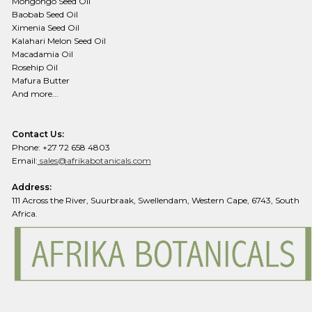
Mongongo Seed Oil
Baobab Seed Oil
Ximenia Seed Oil
Kalahari Melon Seed Oil
Macadamia Oil
Rosehip Oil
Mafura Butter
And more...
Contact Us:
Phone: +27 72 658 4803
Email:
sales@afrikabotanicals.com
Address:
111 Across the River, Suurbraak, Swellendam, Western Cape, 6743, South
Africa.