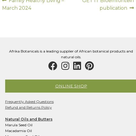
Post
Previous
Next
Family Healthy Living –
GET IT Bloemfontein
post:
post:
March 2024
publication
navigation
Afrika Botanicals is a leading supplier of African botanical products and
natural oils.
ONLINE SHOP
Frequently Asked Questions
Refund and Returns Policy
Natural Oils and Butters
Marula Seed Oil
Macadamia Oil