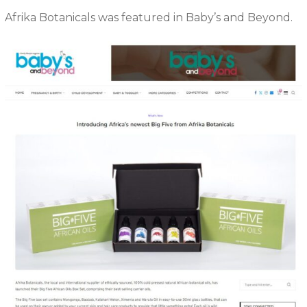
Afrika Botanicals was featured in Baby’s and Beyond.