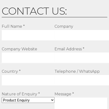
CONTACT US:
Full Name *
Company
Company Website
Email Address *
Country *
Telephone / WhatsApp
Nature of Enquiry *
Message *