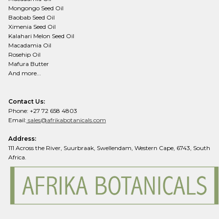
Mongongo Seed Oil
Baobab Seed Oil
Ximenia Seed Oil
Kalahari Melon Seed Oil
Macadamia Oil
Rosehip Oil
Mafura Butter
And more...
Contact Us:
Phone: +27 72 658 4803
Email:
sales@afrikabotanicals.com
Address:
111 Across the River, Suurbraak, Swellendam, Western Cape, 6743, South
Africa.