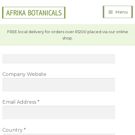
Contact
Us
Skip
Skip
Menu
to
to
Full Name *
navigation
content
Home
FREE local delivery for orders over R1200 placed via our online
shop.
Exp
About Us
Company
child
men
Exp
Bulk Products
child
men
Exp
Company Website
Online Store
child
men
Exp
Contact
child
Email Address *
men
Contact Afrika Botanicals
Quick Quote
Country *