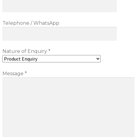
Blog
Telephone / WhatsApp
Nature of Enquiry *
Message *