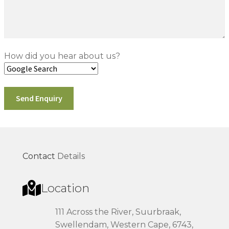
How did you hear about us?
Contact
Details
Location
111 Across the River, Suurbraak,
Swellendam, Western Cape, 6743,