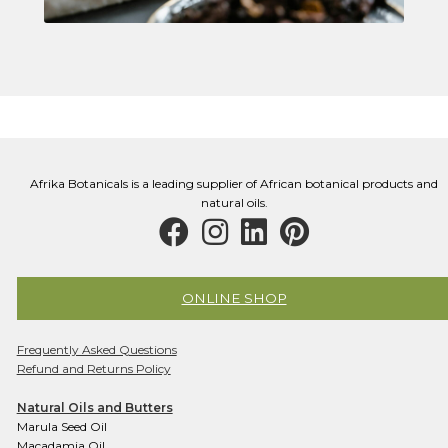
Afrika Botanicals is a leading supplier of African botanical products and
natural oils.
ONLINE SHOP
Frequently Asked Questions
Refund and Returns Policy
Natural Oils and Butters
Marula Seed Oil
Macadamia Oil