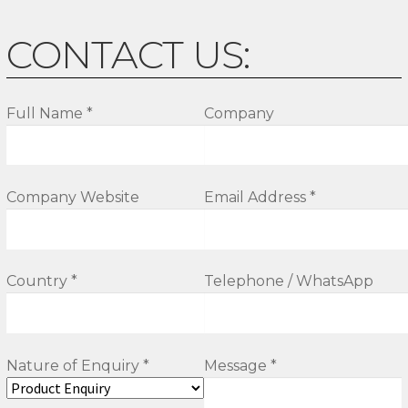
CONTACT US:
Full Name *
Company
Company Website
Email Address *
Country *
Telephone / WhatsApp
Nature of Enquiry *
Message *