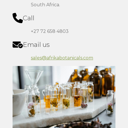
South Africa.
Call
+27 72 658 4803
Email us
sales@afrikabotanicals.com