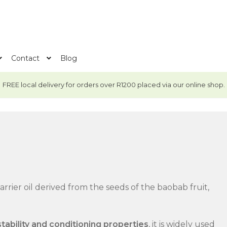
Contact
Blog
FREE local delivery for orders over R1200 placed via our online shop.
rrier oil derived from the seeds of the baobab fruit,
stability and conditioning properties
, it is widely used