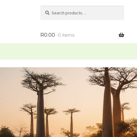
Search
Search
for:
R
0.00
0 items