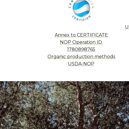
U
Annex to CERTIFICATE
NOP Operation ID.
1780898765
Organic production methods
USDA-NOP