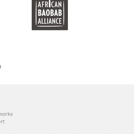
n
works
rt