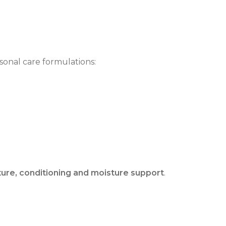
sonal care formulations:
ture, conditioning and moisture support
.