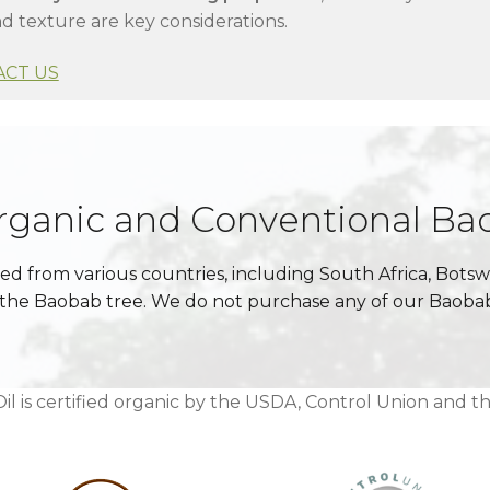
d texture are key considerations.
ACT US
Organic and Conventional Ba
ced from various countries, including South Africa, Bot
of the Baobab tree. We do not purchase any of our Baob
l is certified organic by the USDA, Control Union and t