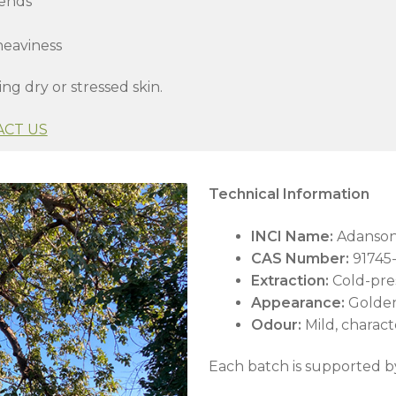
lends
heaviness
ing dry or stressed skin.
ACT US
Technical Information
INCI Name:
Adansoni
CAS Number:
91745-
Extraction:
Cold-pre
Appearance:
Golden
Odour:
Mild, characte
Each batch is supported b