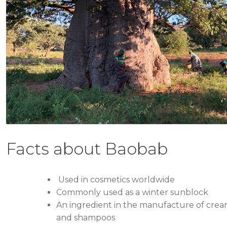
Facts about Baobab
Used in cosmetics worldwide
Commonly used as a winter sunblock
An ingredient in the manufacture of creams
and shampoos