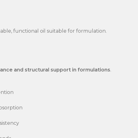
able, functional oil suitable for formulation.
ance and structural support in formulations
.
ention
bsorption
sistency