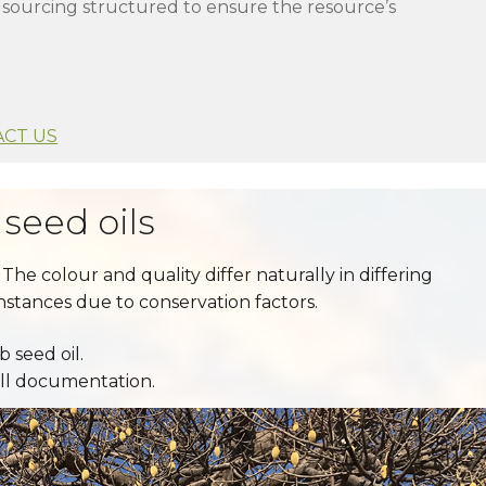
h sourcing structured to ensure the resource’s
CT US
seed oils
The colour and quality differ naturally in differing
instances due to conservation factors.
 seed oil.
all documentation.