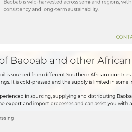
Baobab is wild-harvested across semi-arid regions, wit
consistency and long-term sustainability.
CONTA
 of Baobab and other African 
 oil is sourced from different Southern African countries. 
gs. It is cold-pressed and the supply is limited in some 
perienced in sourcing, supplying and distributing Baobab
 export and import processes and can assist you with 
essing