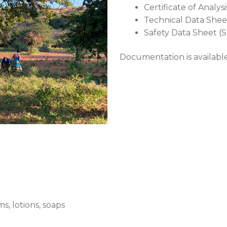
Certificate of Analys
Technical Data Shee
Safety Data Sheet (
Documentation is availab
, lotions, soaps