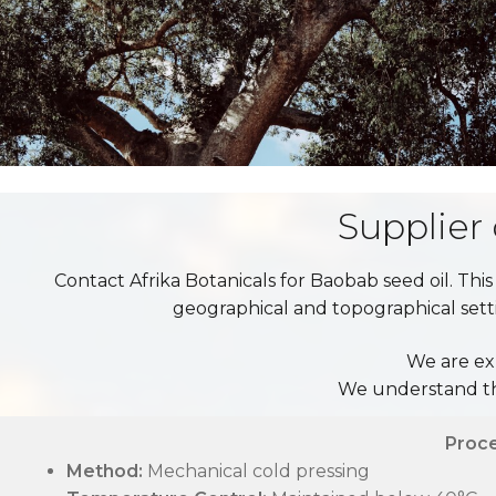
Supplier
Contact Afrika Botanicals for Baobab seed oil. This
geographical and topographical settin
We are ex
We understand the
Proc
Method:
Mechanical cold pressing