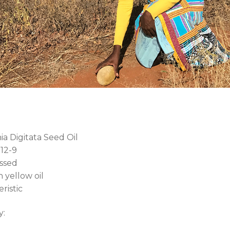
a Digitata Seed Oil
12-9
ssed
 yellow oil
ristic
y: