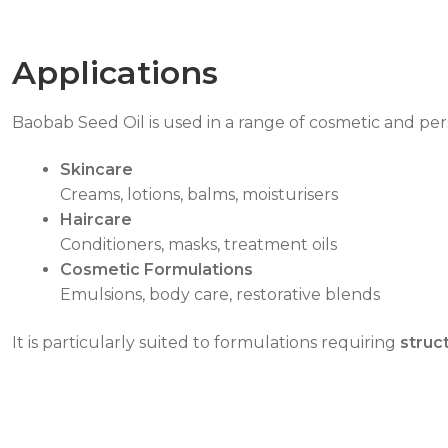
Applications
Baobab Seed Oil is used in a range of cosmetic and per
Skincare
Creams, lotions, balms, moisturisers
Haircare
Conditioners, masks, treatment oils
Cosmetic Formulations
Emulsions, body care, restorative blends
It is particularly suited to formulations requiring
struc