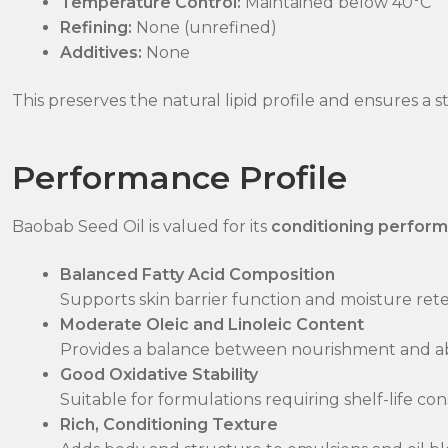
Temperature Control:
Maintained below 40°C
Refining:
None (unrefined)
Additives:
None
This preserves the natural lipid profile and ensures a st
Performance Profile
Baobab Seed Oil is valued for its
conditioning perform
Balanced Fatty Acid Composition
Supports skin barrier function and moisture ret
Moderate Oleic and Linoleic Content
Provides a balance between nourishment and a
Good Oxidative Stability
Suitable for formulations requiring shelf-life con
Rich, Conditioning Texture