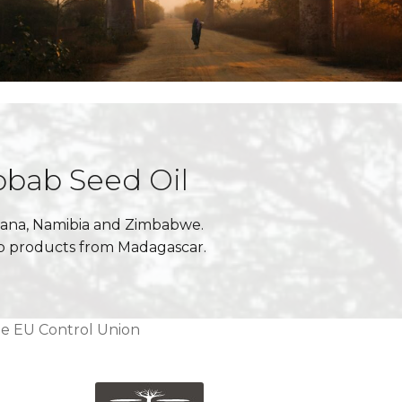
obab Seed Oil
swana, Namibia and Zimbabwe.
ab products from Madagascar.
he EU Control Union