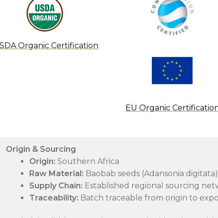
SDA Organic Certification
EU Organic Certificatio
Origin & Sourcing
Origin:
Southern Africa
Raw Material:
Baobab seeds (Adansonia digitata)
Supply Chain:
Established regional sourcing net
Traceability:
Batch traceable from origin to expo