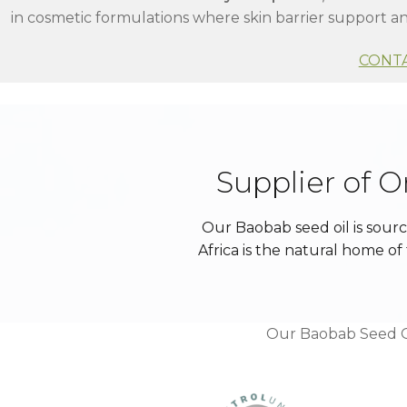
in cosmetic formulations where skin barrier support an
CONT
Supplier of 
Our Baobab seed oil is sour
Africa is the natural home 
Our Baobab Seed Oi