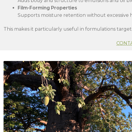
Adds body and structure to emulsions and oil b
Film-Forming Properties
Supports moisture retention without excessive 
This makes it particularly useful in formulations target
CONT