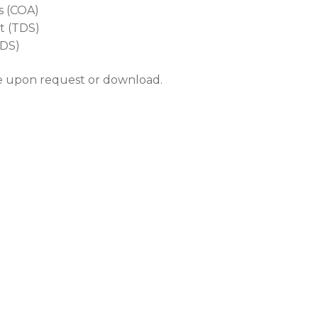
is (COA)
t (TDS)
SDS)
le upon request or download.