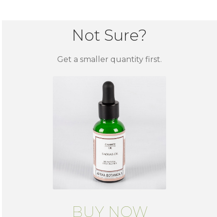
Not Sure?
Get a smaller quantity first.
BUY NOW