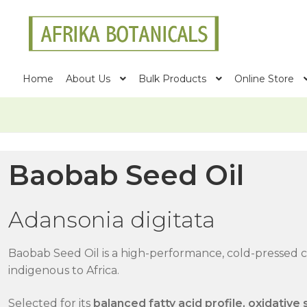
Skip
Skip
to
to
navigation
content
Home
About Us
Bulk Products
Online Store
Baobab Seed Oil
Adansonia digitata
Baobab Seed Oil is a high-performance, cold-pressed ca
indigenous to Africa.
Selected for its
balanced fatty acid profile, oxidative 