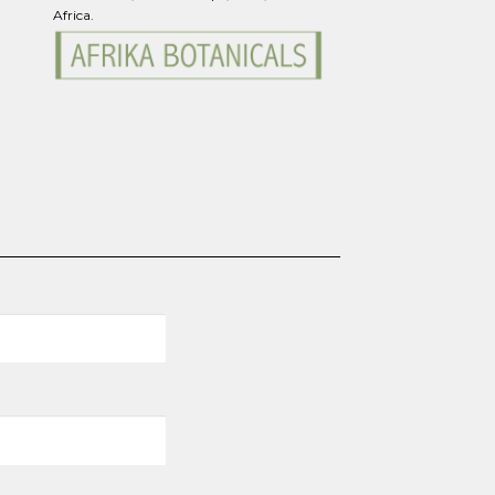
Africa.