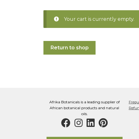
Your cart is currently empty.
Return to shop
Afrika Botanicals is a leading supplier of
Frequ
African botanical products and natural
Refun
oils.