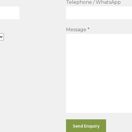
Telephone / WhatsApp
Message *