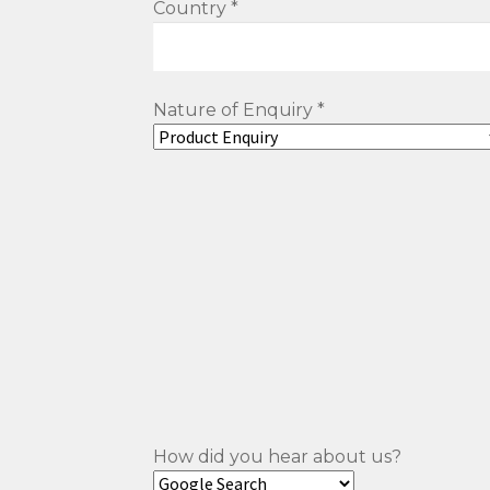
Country *
Nature of Enquiry *
How did you hear about us?