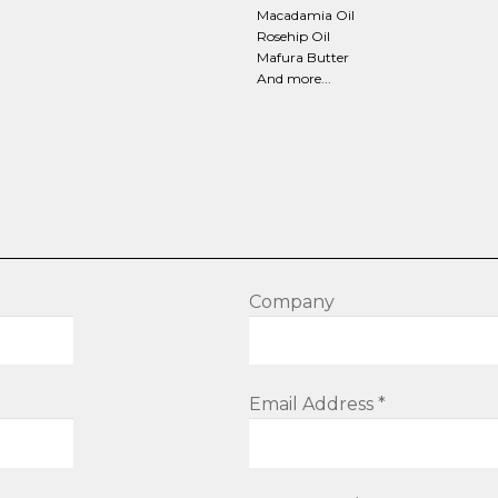
Macadamia Oil
Rosehip Oil
Mafura Butter
And more...
Company
Email Address *