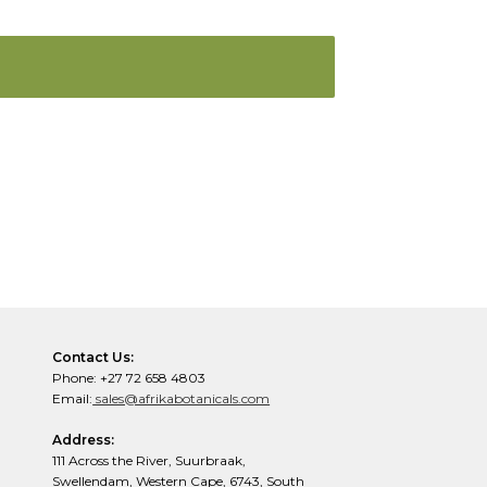
Contact Us:
Phone: +27 72 658 4803
Email:
sales@afrikabotanicals.com
Address:
111 Across the River, Suurbraak,
Swellendam, Western Cape, 6743, South