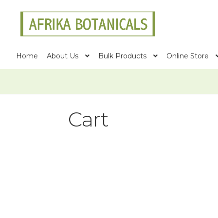
Skip
Skip
to
to
navigation
content
Home
About Us
Bulk Products
Online Store
Cart