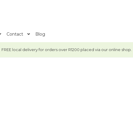
Contact
Blog
FREE local delivery for orders over R1200 placed via our online shop.