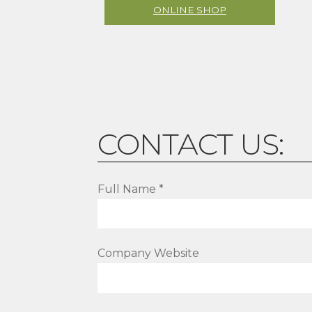
ONLINE SHOP
CONTACT US:
Full Name *
Company Website