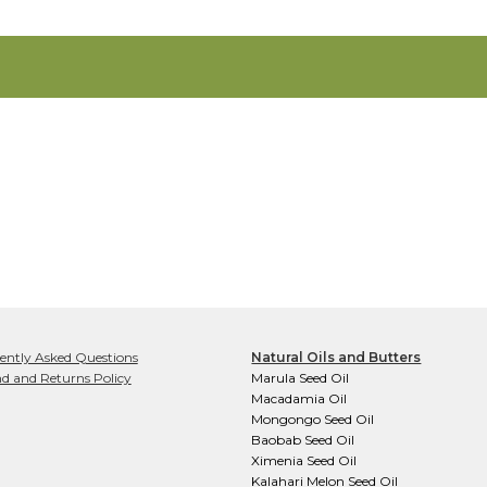
ently Asked Questions
Natural Oils and Butters
d and Returns Policy
Marula Seed Oil
Macadamia Oil
Mongongo Seed Oil
Baobab Seed Oil
Ximenia Seed Oil
Kalahari Melon Seed Oil