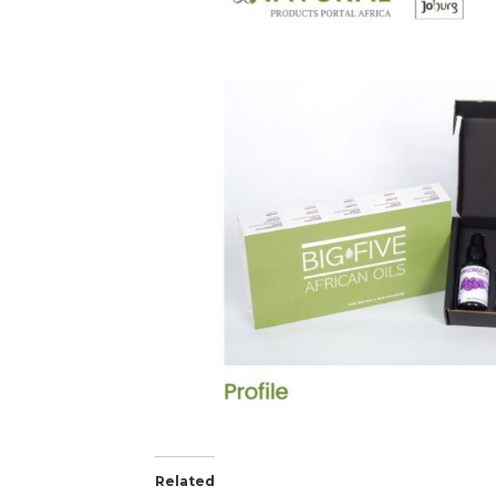
Related