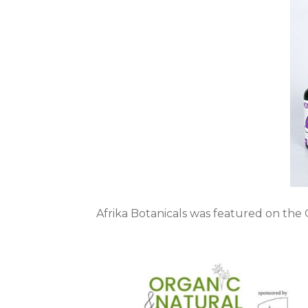
Afrika Botanicals was featured on the