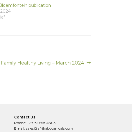
Bloemfontein publication
, 2024
ia"
Next
Family Healthy Living – March 2024
post:
Contact Us:
Phone: +27 72 658 4803
Email:
sales@afrikabotanicals.com