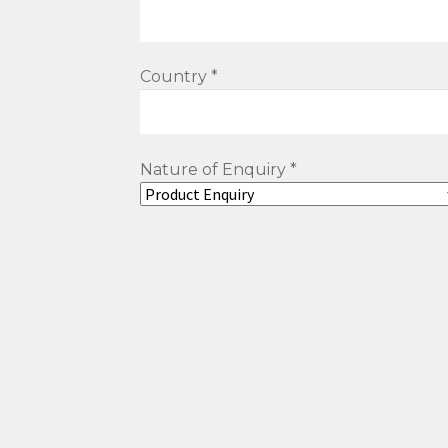
Country *
Nature of Enquiry *