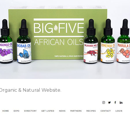
 Organic & Natural Website.