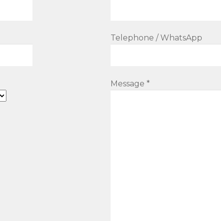
Telephone / WhatsApp
Message *