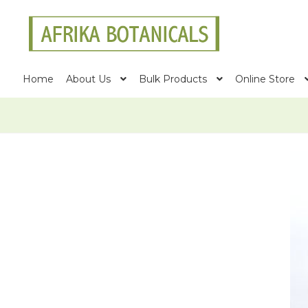
Skip
Skip
to
to
navigation
content
Home
About Us
Bulk Products
Online Store