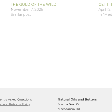
THE GOLD OF THE WILD
GET IT 
November 7, 2025
April 12
Similar post
In "Med
ently Asked Questions
Natural Oils and Butters
d and Returns Policy
Marula Seed Oil
Macadamia Oil