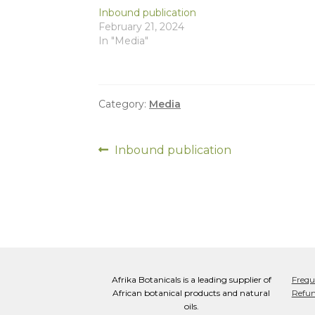
Inbound publication
February 21, 2024
In "Media"
Category:
Media
Post
Previous
Inbound publication
post:
navigation
Afrika Botanicals is a leading supplier of
Frequ
African botanical products and natural
Refun
oils.