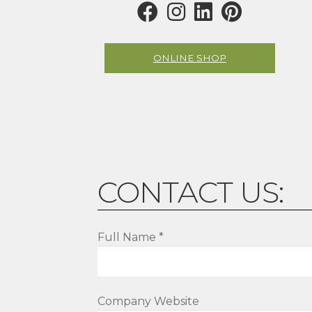
ONLINE SHOP
CONTACT US:
Full Name *
Company Website