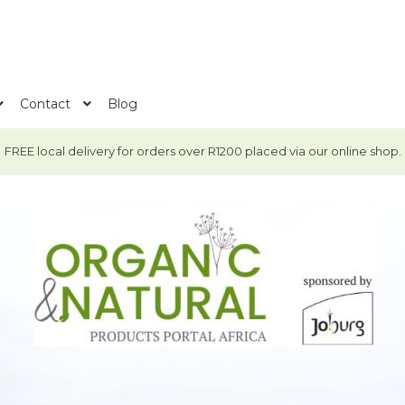
Contact
Blog
FREE local delivery for orders over R1200 placed via our online shop.