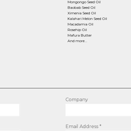
Mongongo Seed Oil
Baobab Seed Oil
Ximenia Seed Oil
Kalahari Melon Seed Oil
Macadamia Oil
Rosehip Oil
Mafura Butter
And more...
Company
Email Address *