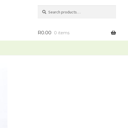
Search
Search
for:
R
0.00
0 items