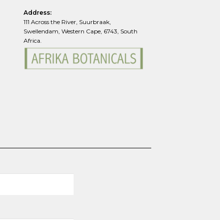
Address:
111 Across the River, Suurbraak,
Swellendam, Western Cape, 6743, South
Africa.