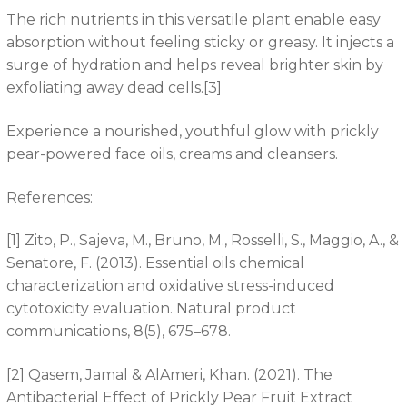
The rich nutrients in this versatile plant enable easy
absorption without feeling sticky or greasy. It injects a
surge of hydration and helps reveal brighter skin by
exfoliating away dead cells.[3]
Experience a nourished, youthful glow with prickly
pear-powered face oils, creams and cleansers.
References:
[1] Zito, P., Sajeva, M., Bruno, M., Rosselli, S., Maggio, A., &
Senatore, F. (2013). Essential oils chemical
characterization and oxidative stress-induced
cytotoxicity evaluation. Natural product
communications, 8(5), 675–678.
[2] Qasem, Jamal & AlAmeri, Khan. (2021). The
Antibacterial Effect of Prickly Pear Fruit Extract