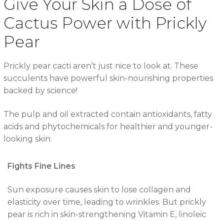
Give Your Skin a Dose of
Cactus Power with Prickly
Pear
Prickly pear cacti aren’t just nice to look at. These
succulents have powerful skin-nourishing properties
backed by science!
The pulp and oil extracted contain antioxidants, fatty
acids and phytochemicals for healthier and younger-
looking skin:
Fights Fine Lines
Sun exposure causes skin to lose collagen and
elasticity over time, leading to wrinkles. But prickly
pear is rich in skin-strengthening Vitamin E, linoleic