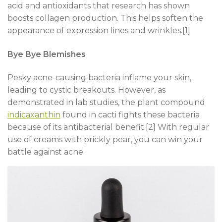
acid and antioxidants that research has shown
boosts collagen production. This helps soften the
appearance of expression lines and wrinkles.[1]
Bye Bye Blemishes
Pesky acne-causing bacteria inflame your skin,
leading to cystic breakouts. However, as
demonstrated in lab studies, the plant compound
indicaxanthin
found in cacti fights these bacteria
because of its antibacterial benefit.[2] With regular
use of creams with prickly pear, you can win your
battle against acne.