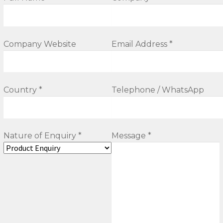
Company Website
Email Address *
Country *
Telephone / WhatsApp
Nature of Enquiry *
Message *