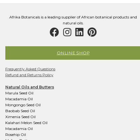
Afrika Botanicals is a leading supplier of African botanical products and
natural oils.
ONLINE SHOP
Frequently Asked Questions
Refund and Returns Policy
Natural Oils and Butters
Marula Seed Oil
Macadamia Oil
Mongongo Seed Oil
Baobab Seed Oil
Ximenia Seed Oil
Kalahari Melon Seed Oil
Macadamia Oil
Rosehip Oil