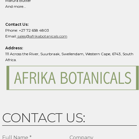
Mafura Butter
And more...
Contact Us:
Phone: +27 72 658 4803
Email:
sales@afrikabotanicals.com
Address:
111 Across the River, Suurbraak, Swellendam, Western Cape, 6743, South
Africa.
CONTACT US:
Full Name *
Company