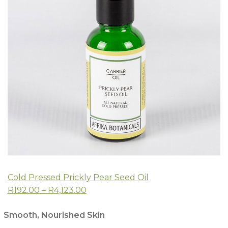
Cold Pressed Prickly Pear Seed Oil
R192.00 – R4,123.00
Smooth, Nourished Skin