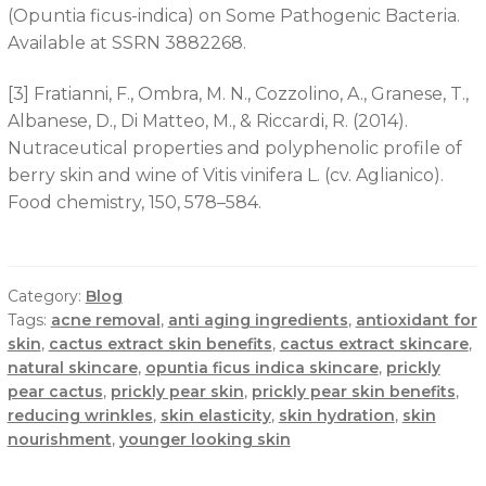
(Opuntia ficus-indica) on Some Pathogenic Bacteria.
Available at SSRN 3882268.
[3] Fratianni, F., Ombra, M. N., Cozzolino, A., Granese, T.,
Albanese, D., Di Matteo, M., & Riccardi, R. (2014).
Nutraceutical properties and polyphenolic profile of
berry skin and wine of Vitis vinifera L. (cv. Aglianico).
Food chemistry, 150, 578–584.
Category:
Blog
Tags:
acne removal
,
anti aging ingredients
,
antioxidant for
skin
,
cactus extract skin benefits
,
cactus extract skincare
,
natural skincare
,
opuntia ficus indica skincare
,
prickly
pear cactus
,
prickly pear skin
,
prickly pear skin benefits
,
reducing wrinkles
,
skin elasticity
,
skin hydration
,
skin
nourishment
,
younger looking skin