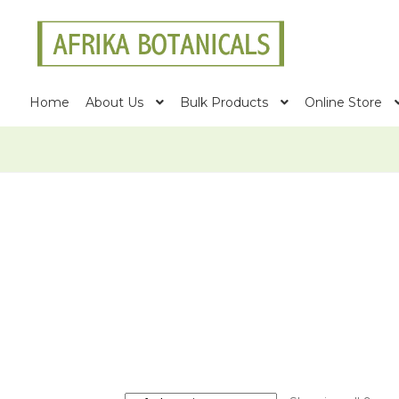
Skip
Skip
to
to
navigation
content
Home
About Us
Bulk Products
Online Store