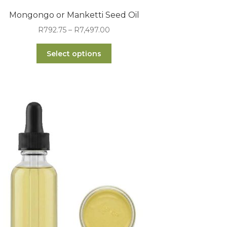
Mongongo or Manketti Seed Oil
Price
R
792.75
–
R
7,497.00
range:
This
R792.75
Select options
product
through
has
R7,497.00
multiple
variants.
The
options
may
be
chosen
on
the
product
page