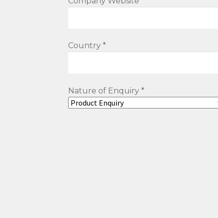
Company Website
Country *
Nature of Enquiry *