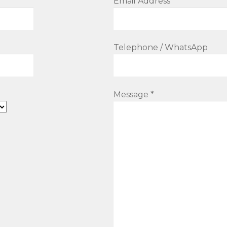
Email Address *
Telephone / WhatsApp
Message *