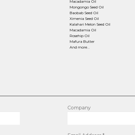
page
Macadamia Oil
Mongongo Seed Oil
Baobab Seed Oil
Ximenia Seed Oil
Kalahari Melon Seed Oil
Macadamia Oil
Rosehip Oil
Mafura Butter
And more...
Company