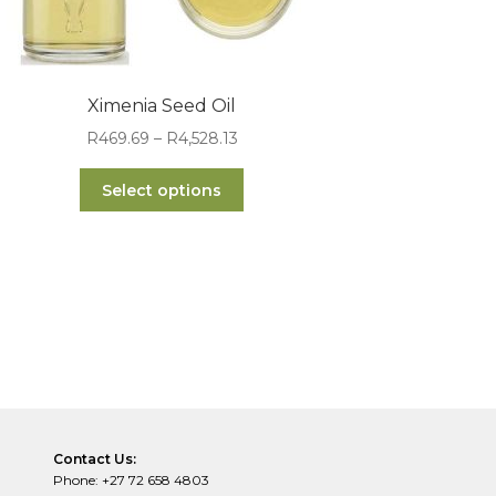
Ximenia Seed Oil
Price
R
469.69
–
R
4,528.13
range:
This
R469.69
Select options
product
through
has
R4,528.13
multiple
variants.
The
options
may
be
chosen
on
the
Contact Us:
product
Phone: +27 72 658 4803