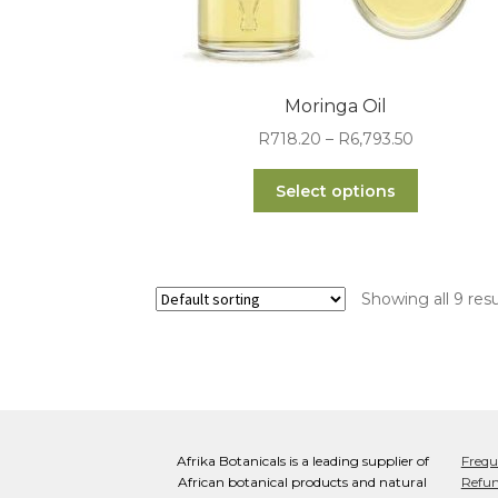
Moringa Oil
Price
R
718.20
–
R
6,793.50
range:
This
R718.20
Select options
product
through
has
R6,793.50
multiple
variants.
Showing all 9 resu
The
options
may
be
chosen
on
the
Afrika Botanicals is a leading supplier of
Frequ
product
African botanical products and natural
Refun