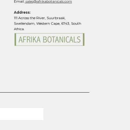
page
Email:
sales@afrikabotanicals.com
Address:
111 Across the River, Suurbraak,
Swellendam, Western Cape, 6743, South
Africa.