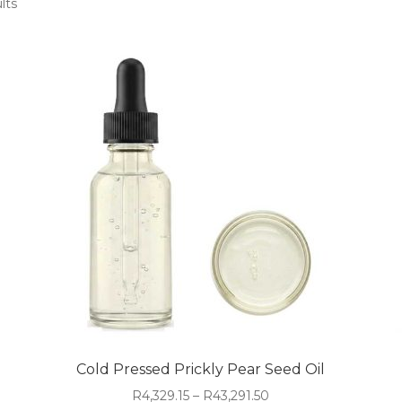
lts
Cold Pressed Prickly Pear Seed Oil
Price
R
4,329.15
–
R
43,291.50