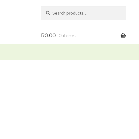
Search
Search
for:
R
0.00
0 items