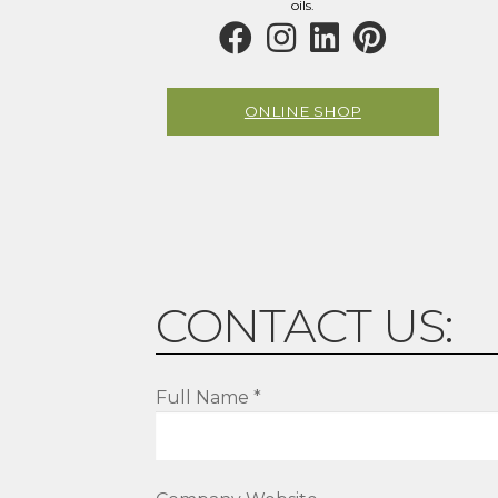
page
oils.
ONLINE SHOP
CONTACT US:
Full Name *