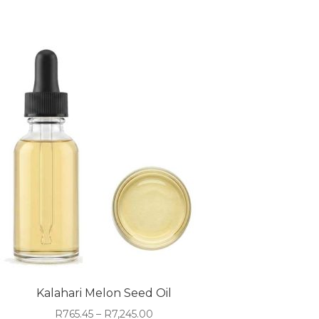
Kalahari Melon Seed Oil
Price
R
765.45
–
R
7,245.00