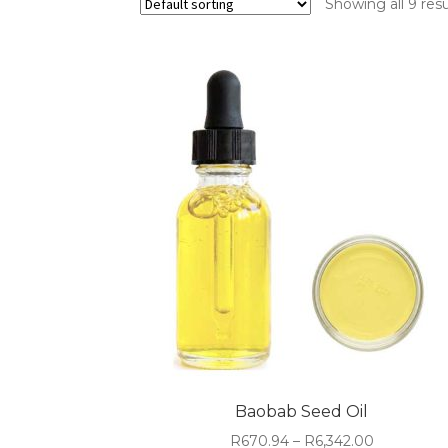
Showing all 9 resu
Baobab Seed Oil
Price
R
670.94
–
R
6,342.00