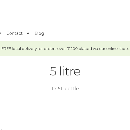
Contact
Blog
FREE local delivery for orders over R1200 placed via our online shop.
5 litre
1 x 5L bottle