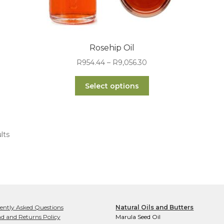
Rosehip Oil
Price
R
954.44
–
R
9,056.30
range:
This
R954.44
Select options
product
through
has
R9,056.30
multiple
variants.
lts
The
options
may
be
chosen
on
the
ently Asked Questions
Natural Oils and Butters
product
d and Returns Policy
Marula Seed Oil