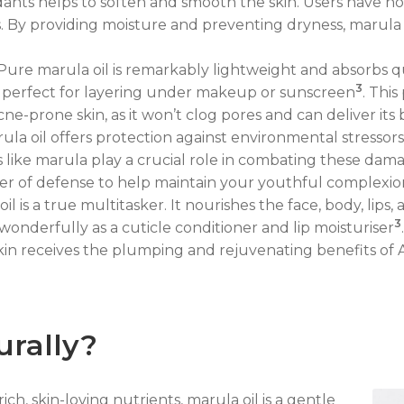
dants helps to soften and smooth the skin. Users have not
es. By providing moisture and preventing dryness, marula
ure marula oil is remarkably lightweight and absorbs quic
3
it perfect for layering under makeup or sunscreen
. This
cne-prone skin, as it won’t clog pores and can deliver its 
ula oil offers protection against environmental stressor
ls like marula play a crucial role in combating these da
yer of defense to help maintain your youthful complexio
il is a true multitasker. It nourishes the face, body, lips,
3
s wonderfully as a cuticle conditioner and lip moisturiser
kin receives the plumping and rejuvenating benefits of A
urally?
ich, skin-loving nutrients, marula oil is a gentle