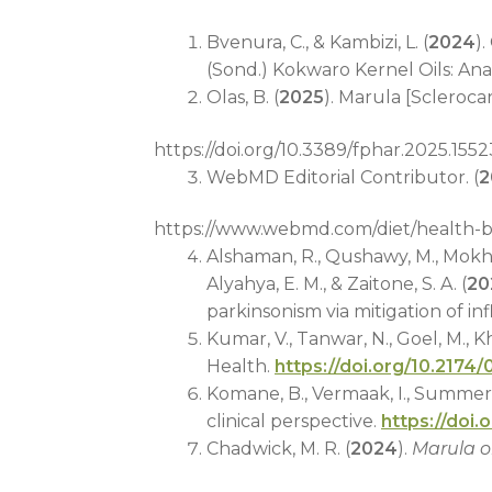
Bvenura, C., & Kambizi, L. (
2024
)
(Sond.) Kokwaro Kernel Oils: Ana
Olas, B. (
2025
). Marula [Scleroca
https://doi.org/10.3389/fphar.2025.155
WebMD Editorial Contributor. (
2
https://www.webmd.com/diet/health-be
Alshaman, R., Qushawy, M., Mokhtar, 
Alyahya, E. M., & Zaitone, S. A. (
20
parkinsonism via mitigation of in
Kumar, V., Tanwar, N., Goel, M., Kh
Health.
https://doi.org/10.217
Komane, B., Vermaak, I., Summers, 
clinical perspective.
https://doi.
Chadwick, M. R. (
2024
).
Marula o