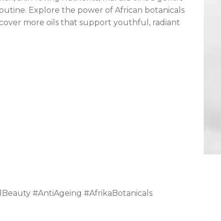
routine. Explore the power of African botanicals
cover more oils that support youthful, radiant
lBeauty #AntiAgeing #AfrikaBotanicals