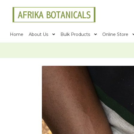
Skip
Skip
to
to
navigation
content
Home
About Us
Bulk Products
Online Store