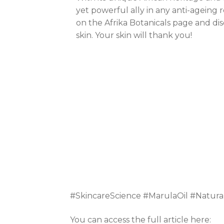
yet powerful ally in any anti-ageing 
on the Afrika Botanicals page and dis
skin. Your skin will thank you!
#SkincareScience #MarulaOil #Natura
You can access the full article here: