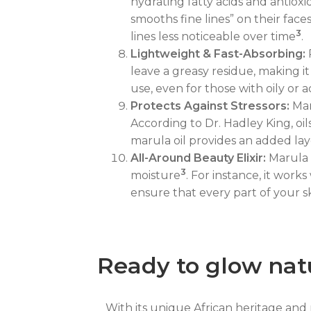
hydrating fatty acids and antioxi
smooths fine lines” on their fac
3
lines less noticeable over time
.
Lightweight & Fast-Absorbing:
P
leave a greasy residue, making 
use, even for those with oily or a
Protects Against Stressors:
Mar
According to Dr. Hadley King, oi
marula oil provides an added la
All-Around Beauty Elixir:
Marula o
3
moisture
. For instance, it work
ensure that every part of your s
Ready to glow nat
With its unique African heritage and r