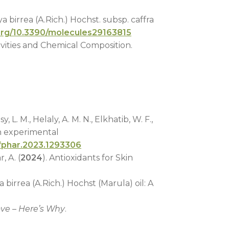
a birrea (A.Rich.) Hochst. subsp. caffra
.org/10.3390/molecules29163815
ivities and Chemical Composition.
 L. M., Helaly, A. M. N., Elkhatib, W. F.,
n experimental
/fphar.2023.1293306
, A. (
2024
). Antioxidants for Skin
a birrea (A.Rich.) Hochst (Marula) oil: A
ove – Here’s Why
.