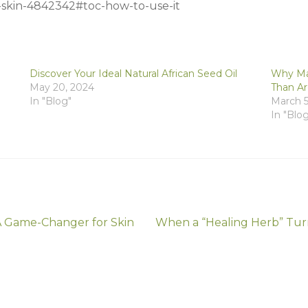
r-skin-4842342#toc-how-to-use-it
Discover Your Ideal Natural African Seed Oil
Why Mar
May 20, 2024
Than A
In "Blog"
March 5
In "Blo
Next
 A Game-Changer for Skin
When a “Healing Herb” Turn
post: