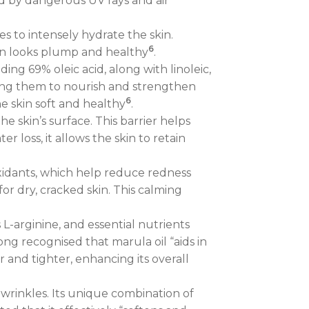
ed by dangerous UV rays and air
es to intensely hydrate the skin.
6
 skin looks plump and healthy
.
ing 69% oleic acid, along with linoleic,
lowing them to nourish and strengthen
6
the skin soft and healthy
.
he skin’s surface. This barrier helps
 loss, it allows the skin to retain
xidants, which help reduce redness
for dry, cracked skin. This calming
s L-arginine, and essential nutrients
ong recognised that marula oil “aids in
r and tighter, enhancing its overall
 wrinkles. Its unique combination of