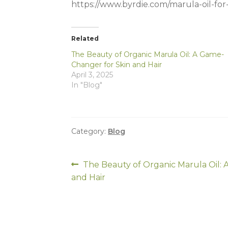
https://www.byrdie.com/marula-oil-fo
Related
The Beauty of Organic Marula Oil: A Game-
Changer for Skin and Hair
April 3, 2025
In "Blog"
Category:
Blog
Post
Previous
The Beauty of Organic Marula Oil:
post:
and Hair
navigation