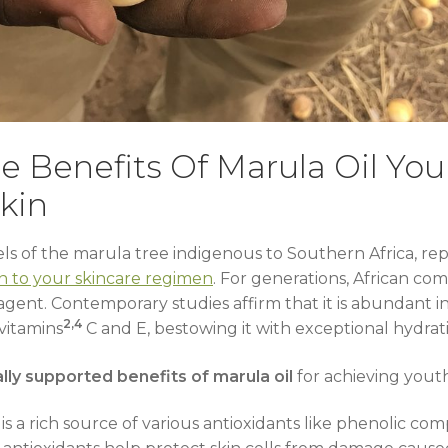
e Benefits Of Marula Oil Yo
kin
nels of the marula tree indigenous to Southern Africa, re
n to your skincare regimen
. For generations, African com
 agent. Contemporary studies affirm that it is abundant 
2,4
 vitamins
C and E, bestowing it with exceptional hydrat
ally supported benefits of marula oil
for achieving youthf
 is a rich source of various antioxidants like phenolic c