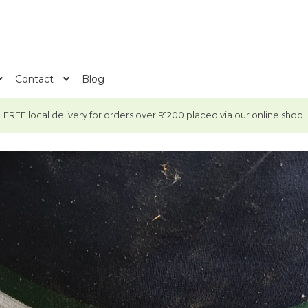
Contact
Blog
FREE local delivery for orders over R1200 placed via our online shop.