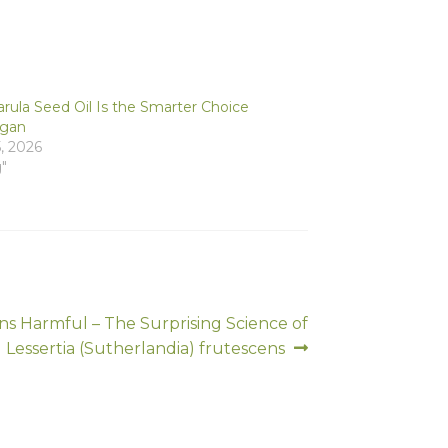
ula Seed Oil Is the Smarter Choice
rgan
, 2026
g"
s Harmful – The Surprising Science of
Lessertia (Sutherlandia) frutescens