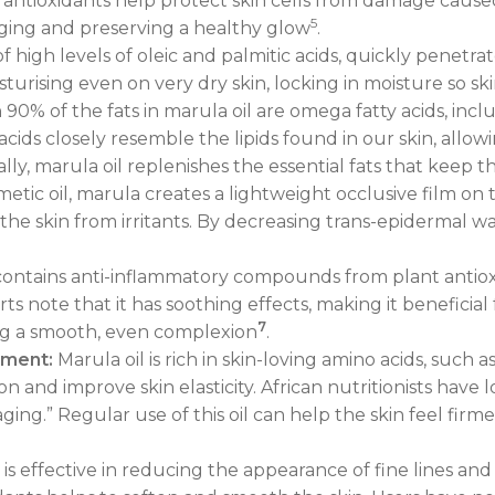
e antioxidants help protect skin cells from damage caus
5
aging and preserving a healthy glow
.
high levels of oleic and palmitic acids, quickly penetrat
moisturising even on very dry skin, locking in moisture so
0% of the fats in marula oil are omega fatty acids, includ
 acids closely resemble the lipids found in our skin, al
ially, marula oil replenishes the essential fats that keep 
etic oil, marula creates a lightweight occlusive film on t
he skin from irritants. By decreasing trans-epidermal water
contains anti-inflammatory compounds from plant antio
ts note that it has soothing effects, making it beneficial 
7
ng a smooth, even complexion
.
cement:
Marula oil is rich in skin-loving amino acids, such a
and improve skin elasticity. African nutritionists have l
ing.” Regular use of this oil can help the skin feel firme
 is effective in reducing the appearance of fine lines and