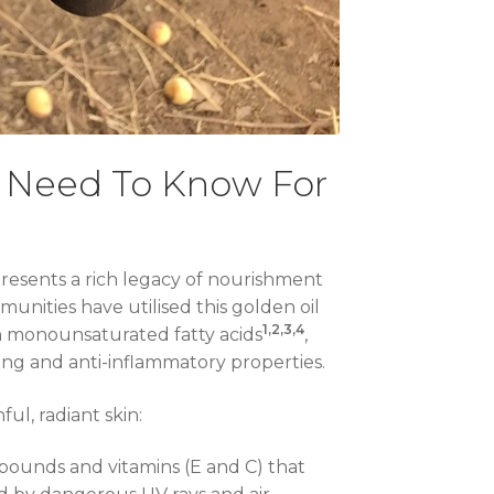
u Need To Know For
presents a rich legacy of nourishment
munities have utilised this golden oil
1,2,3,4
in monounsaturated fatty acids
,
ing and anti-inflammatory properties.
ul, radiant skin:
ompounds and vitamins (E and C) that