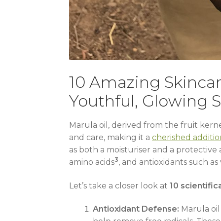
10 Amazing Skincar
Youthful, Glowing S
Marula oil, derived from the fruit ker
and care, making it a
cherished additio
as both a moisturiser and a protective
3
amino acids
, and antioxidants such as
Let’s take a closer look at
10 scientific
Antioxidant Defense:
Marula oil