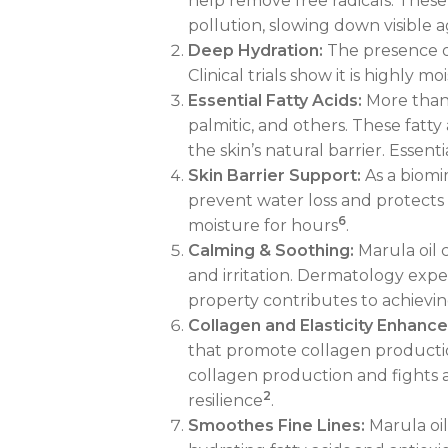
help remove free radicals. Thes
pollution, slowing down visible 
Deep Hydration:
The presence of 
Clinical trials show it is highly 
Essential Fatty Acids:
More than 9
palmitic, and others. These fatty
the skin’s natural barrier. Essent
Skin Barrier Support:
As a biomim
prevent water loss and protects t
6
moisture for hours
.
Calming & Soothing:
Marula oil 
and irritation. Dermatology exper
property contributes to achievi
Collagen and Elasticity Enhan
that promote collagen production 
collagen production and fights ag
2
resilience
.
Smoothes Fine Lines:
Marula oil