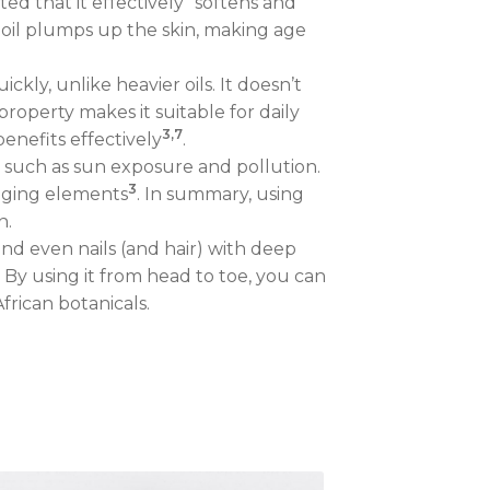
ed that it effectively “softens and
 oil plumps up the skin, making age
kly, unlike heavier oils. It doesn’t
 property makes it suitable for daily
3,7
benefits effectively
.
s such as sun exposure and pollution.
3
maging elements
. In summary, using
n.
 and even nails (and hair) with deep
. By using it from head to toe, you can
frican botanicals.