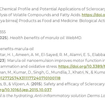
. Chemical Profile and Potential Applications of Sclerocary
lysis of Volatile Compounds and Fatty Acids.
https://doi
rya birrea] Products as Food and Medicine: Biological Act
2355
025
).
Health benefits of marula oil
. WebMD.
nefits-marula-oil
H. I., Ameen, A. M., El-Sayed, R. M., Alamri, E. S., Elabbasy,
23
). Marula oil nanoemulsion improves motor function i
flammation and oxidative stress.
https://doi.org/10.3389
an, M., Kumar, D., Singh, G., Mundlia, J., Khatri, N., & Kumar
4/012772574X311177240710100118
B., & Viljoen, A. (
2015
). Safety and efficacy of Sclerocary
org/10.1016/j.jep.2015.10.037
il is the hydrating, Anti-Inflammatory solution Derms L