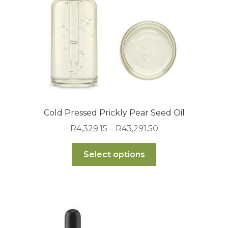
on
the
product
page
Cold Pressed Prickly Pear Seed Oil
Price
R
4,329.15
–
R
43,291.50
range:
This
R4,329.15
Select options
product
through
has
R43,291.50
multiple
variants.
The
options