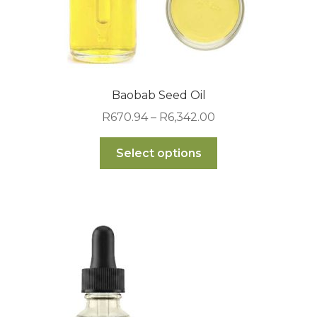
Baobab Seed Oil
Price
R
670.94
–
R
6,342.00
range:
This
R670.94
Select options
product
through
has
R6,342.00
multiple
variants.
The
options
may
be
chosen