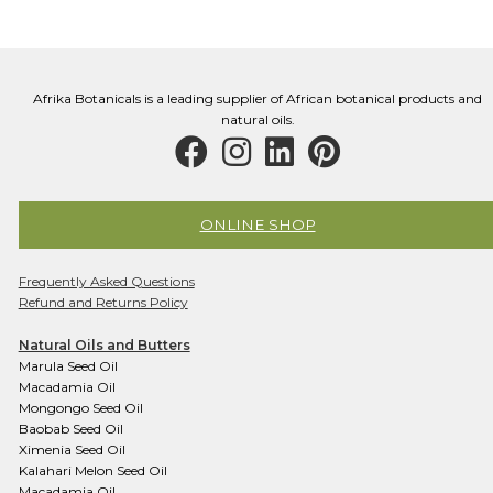
may
be
chosen
on
Afrika Botanicals is a leading supplier of African botanical products and
the
natural oils.
product
page
ONLINE SHOP
Frequently Asked Questions
Refund and Returns Policy
Natural Oils and Butters
Marula Seed Oil
Macadamia Oil
Mongongo Seed Oil
Baobab Seed Oil
Ximenia Seed Oil
Kalahari Melon Seed Oil
Macadamia Oil