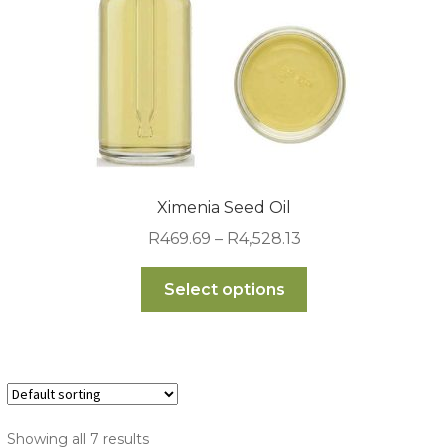
the
product
page
Ximenia Seed Oil
Price
R
469.69
–
R
4,528.13
range:
This
R469.69
Select options
product
through
has
R4,528.13
multiple
variants.
The
options
Showing all 7 results