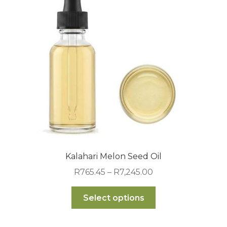
may
be
chosen
on
the
product
page
Kalahari Melon Seed Oil
Price
R
765.45
–
R
7,245.00
range:
This
R765.45
Select options
product
through
has
R7,245.00