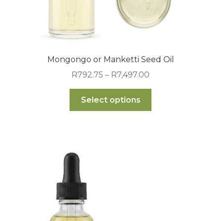
Mongongo or Manketti Seed Oil
Price
R
792.75
–
R
7,497.00
range:
This
R792.75
Select options
product
through
has
R7,497.00
multiple
variants.
The
options
may
be
chosen
on