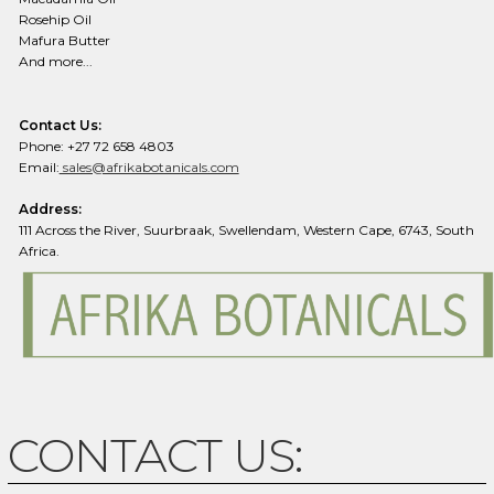
Rosehip Oil
Mafura Butter
And more...
Contact Us:
Phone: +27 72 658 4803
Email:
sales@afrikabotanicals.com
Address:
111 Across the River, Suurbraak, Swellendam, Western Cape, 6743, South
Africa.
CONTACT US: