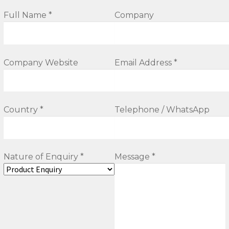
Full Name *
Company
Company Website
Email Address *
Country *
Telephone / WhatsApp
Nature of Enquiry *
Message *