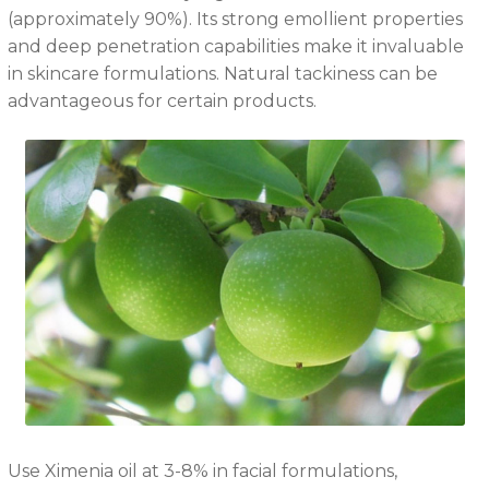
(approximately 90%). Its strong emollient properties
and deep penetration capabilities make it invaluable
in skincare formulations. Natural tackiness can be
advantageous for certain products.
Use Ximenia oil at 3-8% in facial formulations,