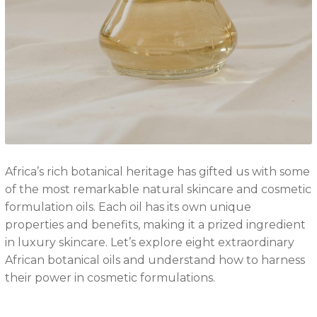
Africa’s rich botanical heritage has gifted us with some
of the most remarkable natural skincare and cosmetic
formulation oils. Each oil has its own unique
properties and benefits, making it a prized ingredient
in luxury skincare. Let’s explore eight extraordinary
African botanical oils and understand how to harness
their power in cosmetic formulations.