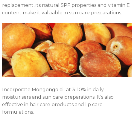
replacement, its natural SPF properties and vitamin E
content make it valuable in sun care preparations.
Incorporate Mongongo oil at 3-10% in daily
moisturisers and sun care preparations. It’s also
effective in hair care products and lip care
formulations.