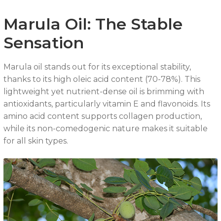
Marula Oil: The Stable
Sensation
Marula oil stands out for its exceptional stability,
thanks to its high oleic acid content (70-78%). This
lightweight yet nutrient-dense oil is brimming with
antioxidants, particularly vitamin E and flavonoids. Its
amino acid content supports collagen production,
while its non-comedogenic nature makes it suitable
for all skin types.