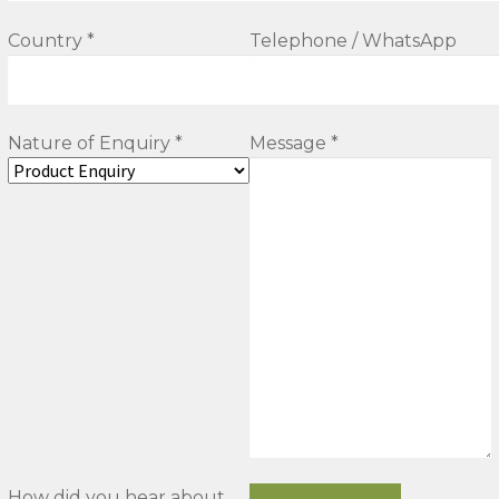
Country *
Telephone / WhatsApp
Nature of Enquiry *
Message *
How did you hear about