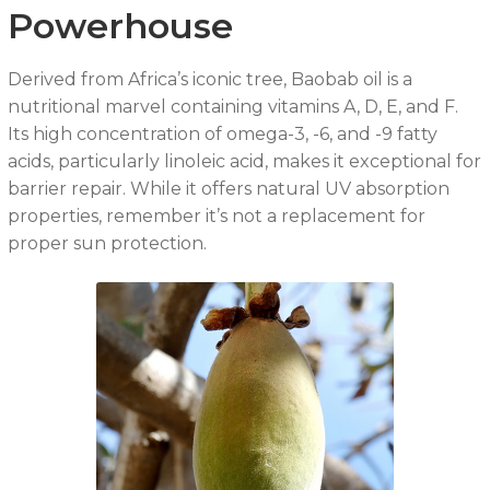
Powerhouse
Derived from Africa’s iconic tree, Baobab oil is a
nutritional marvel containing vitamins A, D, E, and F.
Its high concentration of omega-3, -6, and -9 fatty
acids, particularly linoleic acid, makes it exceptional for
barrier repair. While it offers natural UV absorption
properties, remember it’s not a replacement for
proper sun protection.