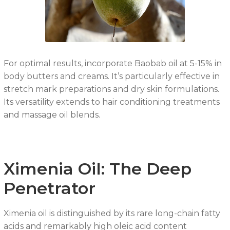
For optimal results, incorporate Baobab oil at 5-15% in
body butters and creams. It’s particularly effective in
stretch mark preparations and dry skin formulations.
Its versatility extends to hair conditioning treatments
and massage oil blends.
Ximenia Oil: The Deep
Penetrator
Ximenia oil is distinguished by its rare long-chain fatty
acids and remarkably high oleic acid content