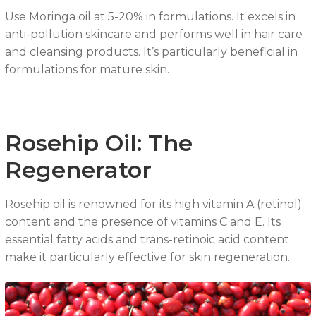
Use Moringa oil at 5-20% in formulations. It excels in
anti-pollution skincare and performs well in hair care
and cleansing products. It’s particularly beneficial in
formulations for mature skin.
Rosehip Oil: The
Regenerator
Rosehip oil is renowned for its high vitamin A (retinol)
content and the presence of vitamins C and E. Its
essential fatty acids and trans-retinoic acid content
make it particularly effective for skin regeneration.