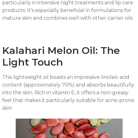
particularly in intensive night treatments and lip care
products. It’s especially beneficial in formulations for
mature skin and combines well with other carrier oils.
Kalahari Melon Oil: The
Light Touch
This lightweight oil boasts an impressive linoleic acid
content (approximately 70%) and absorbs beautifully
into the skin. Rich in vitamin E, it offers a non-greasy
feel that makes it particularly suitable for acne-prone
skin.