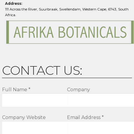
Address:
111 Across the River, Suurbraak, Swellendam, Western Cape, 6743, South
Africa.
CONTACT US:
Full Name *
Company
Company Website
Email Address *