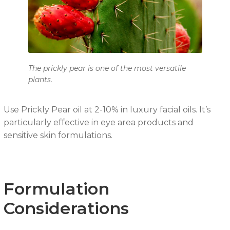
The prickly pear is one of the most versatile
plants.
Use Prickly Pear oil at 2-10% in luxury facial oils. It’s
particularly effective in eye area products and
sensitive skin formulations.
Formulation
Considerations