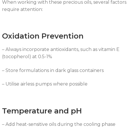
When working with these precious oils, several factors
require attention:
Oxidation Prevention
– Always incorporate antioxidants, such as vitamin E
(tocopherol) at 0.5-1%
– Store formulations in dark glass containers
– Utilise airless pumps where possible
Temperature and pH
– Add heat-sensitive oils during the cooling phase