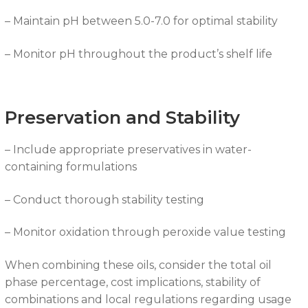
– Maintain pH between 5.0-7.0 for optimal stability
– Monitor pH throughout the product’s shelf life
Preservation and Stability
– Include appropriate preservatives in water-
containing formulations
– Conduct thorough stability testing
– Monitor oxidation through peroxide value testing
When combining these oils, consider the total oil
phase percentage, cost implications, stability of
combinations and local regulations regarding usage