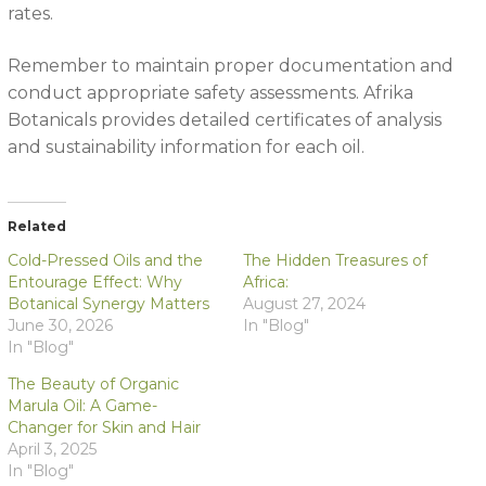
rates.
Remember to maintain proper documentation and
conduct appropriate safety assessments. Afrika
Botanicals provides detailed certificates of analysis
and sustainability information for each oil.
Related
Cold-Pressed Oils and the
The Hidden Treasures of
Entourage Effect: Why
Africa:
Botanical Synergy Matters
August 27, 2024
June 30, 2026
In "Blog"
In "Blog"
The Beauty of Organic
Marula Oil: A Game-
Changer for Skin and Hair
April 3, 2025
In "Blog"