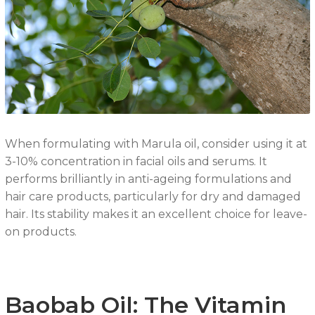
When formulating with Marula oil, consider using it at
3-10% concentration in facial oils and serums. It
performs brilliantly in anti-ageing formulations and
hair care products, particularly for dry and damaged
hair. Its stability makes it an excellent choice for leave-
on products.
Baobab Oil: The Vitamin