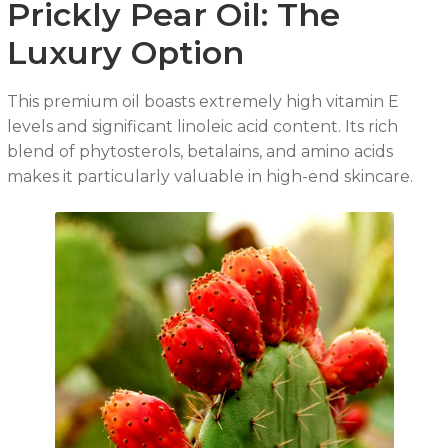
Prickly Pear Oil: The
Luxury Option
This premium oil boasts extremely high vitamin E
levels and significant linoleic acid content. Its rich
blend of phytosterols, betalains, and amino acids
makes it particularly valuable in high-end skincare.