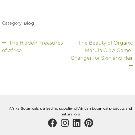
Category:
Blog
Post
Previous
Next
The Hidden Treasures
The Beauty of Organic
post:
post:
of Africa:
Marula Oil: A Game-
navigation
Changer for Skin and Hair
Afrika Botanicals is a leading supplier of African botanical products and
natural oils.