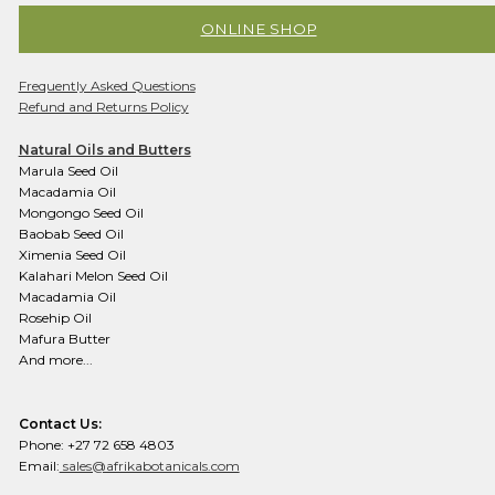
ONLINE SHOP
Frequently Asked Questions
Refund and Returns Policy
Natural Oils and Butters
Marula Seed Oil
Macadamia Oil
Mongongo Seed Oil
Baobab Seed Oil
Ximenia Seed Oil
Kalahari Melon Seed Oil
Macadamia Oil
Rosehip Oil
Mafura Butter
And more...
Contact Us:
Phone: +27 72 658 4803
Email:
sales@afrikabotanicals.com