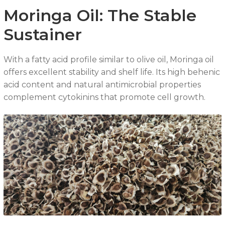
Moringa Oil: The Stable
Sustainer
With a fatty acid profile similar to olive oil, Moringa oil
offers excellent stability and shelf life. Its high behenic
acid content and natural antimicrobial properties
complement cytokinins that promote cell growth.