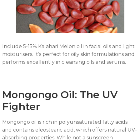
Include 5-15% Kalahari Melon oil in facial oils and light
moisturisers. It’s perfect for oily skin formulations and
performs excellently in cleansing oils and serums.
Mongongo Oil: The UV
Fighter
Mongongo oil is rich in polyunsaturated fatty acids
and contains eleostearic acid, which offers natural UV-
absorbing properties. While not a sunscreen