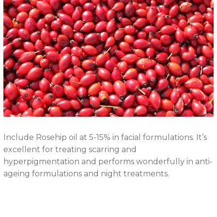
Include Rosehip oil at 5-15% in facial formulations. It’s
excellent for treating scarring and
hyperpigmentation and performs wonderfully in anti-
ageing formulations and night treatments.